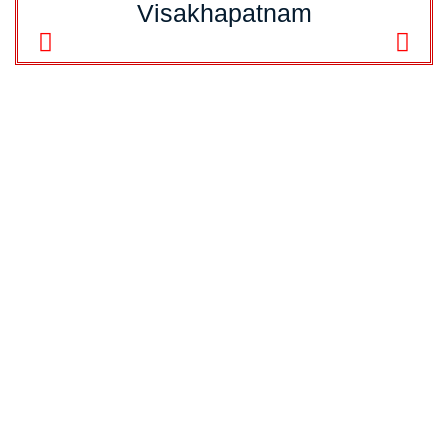
Visakhapatnam