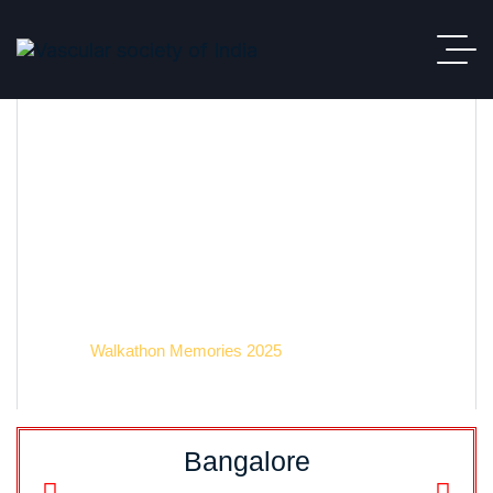
Event 2025
VSI
Walkathon Memories 2025
Bangalore