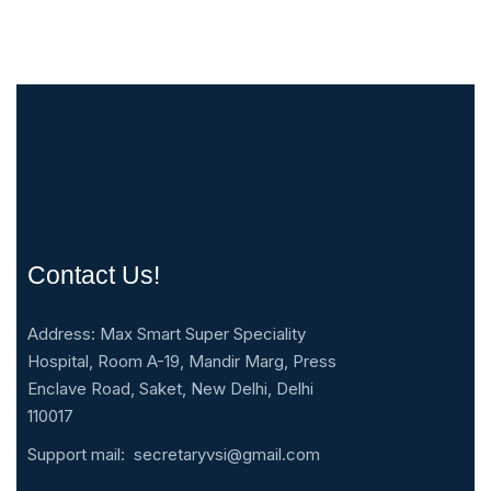
Contact Us!
Address: Max Smart Super Speciality
Hospital, Room A-19, Mandir Marg, Press
Enclave Road, Saket, New Delhi, Delhi
110017
Support mail:
secretaryvsi@gmail.com