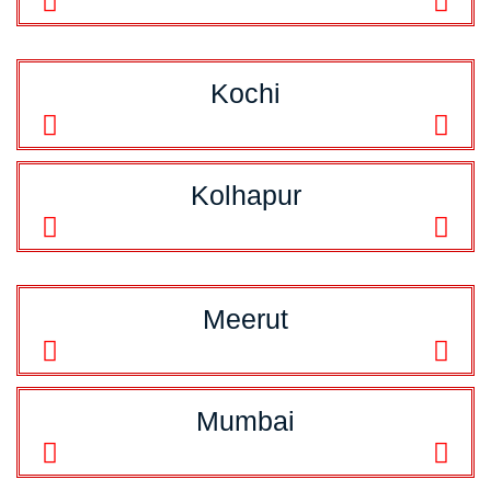
Kochi
Kolhapur
Meerut
Mumbai