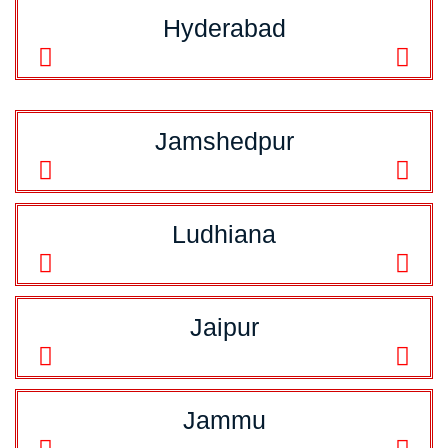
Hyderabad
Jamshedpur
Ludhiana
Jaipur
Jammu