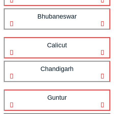
Bhubaneswar
Calicut
Chandigarh
Guntur