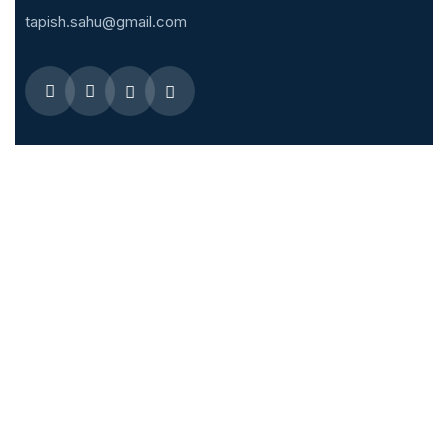
tapish.sahu@gmail.com
Quick Menus
Overseas Fellowship
Membership Enrollment
IJVES – Editorial Board
IJVES
Related links
Society of Vascular Surgery