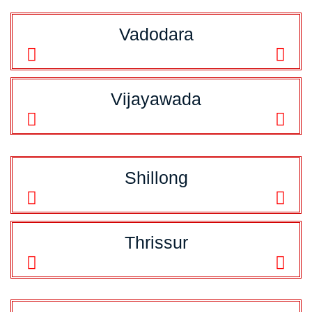
Vadodara
Vijayawada
Shillong
Thrissur