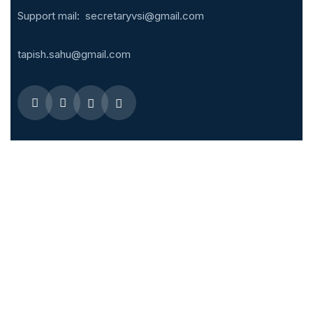
Support mail:
secretaryvsi@gmail.com
tapish.sahu@gmail.com
Quick Menus
Overseas Fellowship
Membership Enrollment
IJVES – Editorial Board
IJVES
Related links