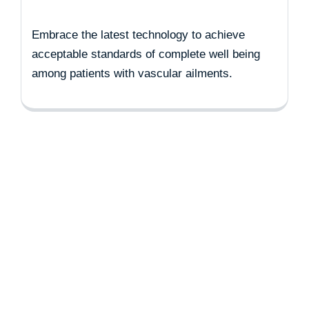
Embrace the latest technology to achieve
acceptable standards of complete well being
among patients with vascular ailments.