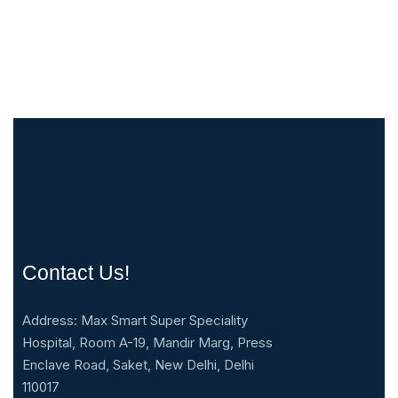
Contact Us!
Address: Max Smart Super Speciality
Hospital, Room A-19, Mandir Marg, Press
Enclave Road, Saket, New Delhi, Delhi
110017