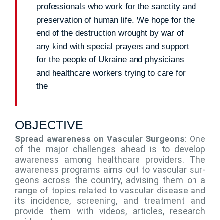
professionals who work for the sanctity and
preservation of human life. We hope for the
end of the destruction wrought by war of
any kind with special prayers and support
for the people of Ukraine and physicians
and healthcare workers trying to care for
the
OBJECTIVE
Spread awareness on Vascular Surgeons
: One
of the major challenges ahead is to develop
awareness among healthcare providers. The
awareness programs aims out to vascular sur-
geons across the country, advising them on a
range of topics related to vascular disease and
its incidence, screening, and treatment and
provide them with videos, articles, research