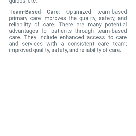
guides, etc.
Team-Based Care:
Optimized team-based
primary care improves the quality, safety, and
reliability of care. There are many potential
advantages for patients through team-based
care. They include enhanced access to care
and services with a consistent care team;
improved quality, safety, and reliability of care.