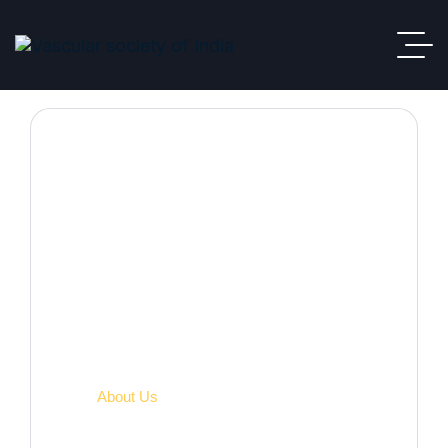
About VSI
VSI
About Us