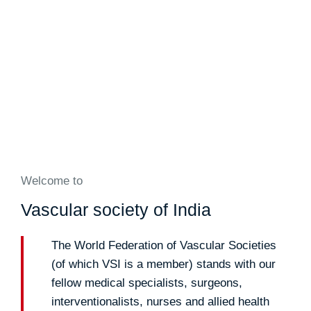
Welcome to
Vascular society of India
The World Federation of Vascular Societies
(of which VSI is a member) stands with our
fellow medical specialists, surgeons,
interventionalists, nurses and allied health