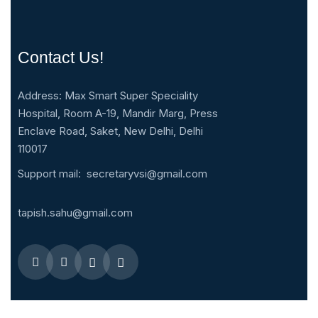
Contact Us!
Address: Max Smart Super Speciality
Hospital, Room A-19, Mandir Marg, Press
Enclave Road, Saket, New Delhi, Delhi
110017
Support mail:
secretaryvsi@gmail.com
tapish.sahu@gmail.com
Quick Menus