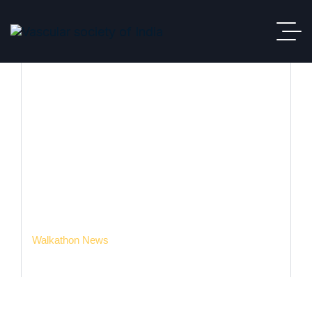
Walkathon News
VSI
Meeting & Events
Events
Walkathon News