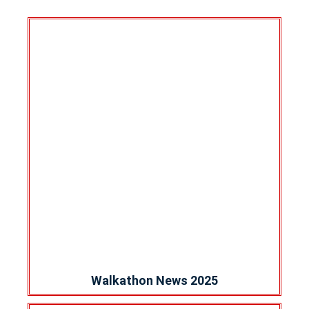
Walkathon News 2025