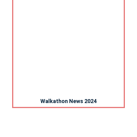
Walkathon News 2024