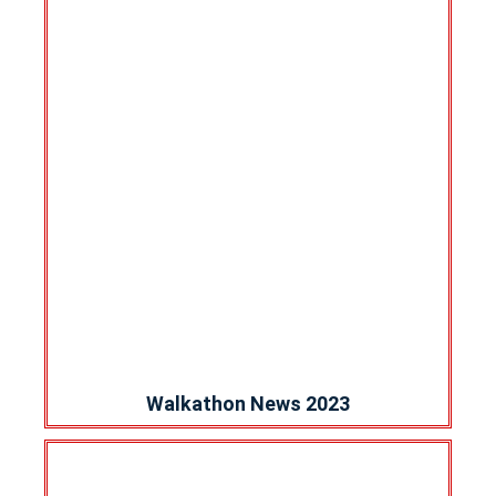
Walkathon News 2023