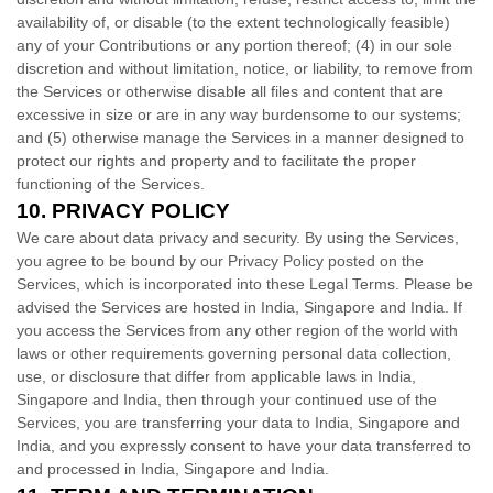
availability of, or disable (to the extent technologically feasible)
any of your Contributions or any portion thereof; (4) in our sole
discretion and without limitation, notice, or liability, to remove from
the Services or otherwise disable all files and content that are
excessive in size or are in any way burdensome to our systems;
and (5) otherwise manage the Services in a manner designed to
protect our rights and property and to facilitate the proper
functioning of the Services.
10.
PRIVACY POLICY
We care about data privacy and security. By using the Services,
you agree to be bound by our Privacy Policy posted on the
Services, which is incorporated into these Legal Terms. Please be
advised the Services are hosted in
India
,
Singapore
and
India
. If
you access the Services from any other region of the world with
laws or other requirements governing personal data collection,
use, or disclosure that differ from applicable laws in
India
,
Singapore
and
India
, then through your continued use of the
Services, you are transferring your data to
India
,
Singapore
and
India
, and you expressly consent to have your data transferred to
and processed in
India
,
Singapore
and
India
.