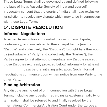
These Legal Terms shall be governed by and defined following
the laws of
India
.
Vascular Society of India
and yourself
irrevocably consent that the courts of
India
shall have exclusive
jurisdiction to resolve any dispute which may arise in connection
with these Legal Terms.
14.
DISPUTE RESOLUTION
Informal Negotiations
To expedite resolution and control the cost of any dispute,
controversy, or claim related to these Legal Terms (each a
“Dispute” and collectively, the “Disputes”
) brought by either you or
us (individually, a
“Party” and collectively, the “Parties”
), the
Parties agree to first attempt to negotiate any Dispute (except
those Disputes expressly provided below) informally for at least
__________
days before initiating arbitration. Such informal
negotiations commence upon written notice from one Party to the
other Party.
Binding Arbitration
Any dispute arising out of or in connection with these Legal
Terms, including any question regarding its existence, validity, or
termination, shall be referred to and finally resolved by the
International Commercial Arbitration Court under the European