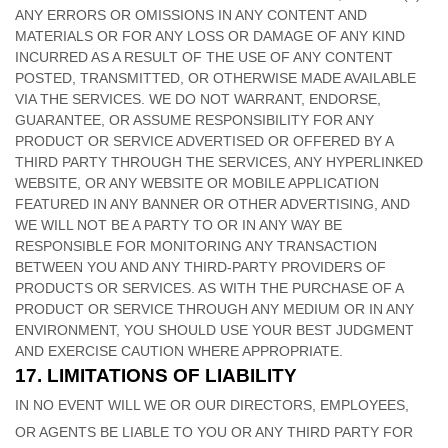
ANY ERRORS OR OMISSIONS IN ANY CONTENT AND
MATERIALS OR FOR ANY LOSS OR DAMAGE OF ANY KIND
INCURRED AS A RESULT OF THE USE OF ANY CONTENT
POSTED, TRANSMITTED, OR OTHERWISE MADE AVAILABLE
VIA THE SERVICES. WE DO NOT WARRANT, ENDORSE,
GUARANTEE, OR ASSUME RESPONSIBILITY FOR ANY
PRODUCT OR SERVICE ADVERTISED OR OFFERED BY A
THIRD PARTY THROUGH THE SERVICES, ANY HYPERLINKED
WEBSITE, OR ANY WEBSITE OR MOBILE APPLICATION
FEATURED IN ANY BANNER OR OTHER ADVERTISING, AND
WE WILL NOT BE A PARTY TO OR IN ANY WAY BE
RESPONSIBLE FOR MONITORING ANY TRANSACTION
BETWEEN YOU AND ANY THIRD-PARTY PROVIDERS OF
PRODUCTS OR SERVICES. AS WITH THE PURCHASE OF A
PRODUCT OR SERVICE THROUGH ANY MEDIUM OR IN ANY
ENVIRONMENT, YOU SHOULD USE YOUR BEST
JUDGMENT
AND EXERCISE CAUTION WHERE APPROPRIATE.
17.
LIMITATIONS OF LIABILITY
IN NO EVENT WILL WE OR OUR DIRECTORS, EMPLOYEES,
OR AGENTS BE LIABLE TO YOU OR ANY THIRD PARTY FOR