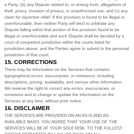
a Party; (b) any Dispute related to, or arising from, allegations of
theft, piracy, invasion of privacy, or
unauthorized
use; and (c) any
claim for injunctive relief. If this provision is found to be illegal or
unenforceable, then neither Party will elect to arbitrate any
Dispute falling within that portion of this provision found to be
illegal or unenforceable and such Dispute shall be decided by a
court of competent jurisdiction within the courts listed for
jurisdiction above, and the Parties agree to submit to the personal
jurisdiction of that court.
15.
CORRECTIONS
There may be information on the Services that contains
typographical errors, inaccuracies, or omissions, including
descriptions, pricing, availability, and various other information.
We reserve the right to correct any errors, inaccuracies, or
omissions and to change or update the information on the
Services at any time, without prior notice.
16.
DISCLAIMER
THE SERVICES ARE PROVIDED ON AN AS-IS AND AS-
AVAILABLE BASIS. YOU AGREE THAT YOUR USE OF THE
SERVICES WILL BE AT YOUR SOLE RISK. TO THE FULLEST