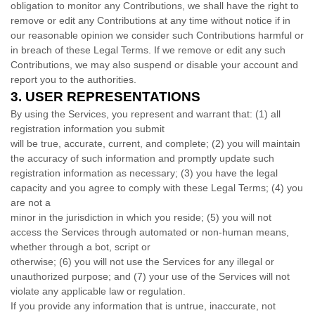
obligation to monitor any Contributions, we shall have the right to
remove or edit any Contributions at any time without notice if in
our reasonable opinion we consider such Contributions harmful or
in breach of these Legal Terms. If we remove or edit any such
Contributions, we may also suspend or disable your account and
report you to the authorities.
3.
USER REPRESENTATIONS
By using the Services, you represent and warrant that:
(
1
) all
registration information you submit
will be true, accurate, current, and complete; (
2
) you will maintain
the accuracy of such information and promptly update such
registration information as necessary;
(
3
) you have the legal
capacity and you agree to comply with these Legal Terms;
(
4
) you
are not a
minor in the jurisdiction in which you reside
; (
5
) you will not
access the Services through automated or non-human means,
whether through a bot, script or
otherwise; (
6
) you will not use the Services for any illegal or
unauthorized
purpose; and (
7
) your use of the Services will not
violate any applicable law or regulation.
If you provide any information that is untrue, inaccurate, not