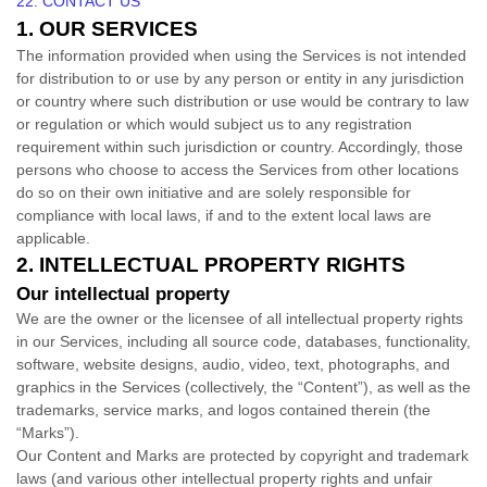
22. CONTACT US
1. OUR SERVICES
The information provided when using the Services is not intended
for distribution to or use by any person or entity in any jurisdiction
or country where such distribution or use would be contrary to law
or regulation or which would subject us to any registration
requirement within such jurisdiction or country. Accordingly, those
persons who choose to access the Services from other locations
do so on their own initiative and are solely responsible for
compliance with local laws, if and to the extent local laws are
applicable.
2. INTELLECTUAL PROPERTY RIGHTS
Our intellectual property
We are the owner or the licensee of all intellectual property rights
in our Services, including all source code, databases, functionality,
software, website designs, audio, video, text, photographs, and
graphics in the Services (collectively, the
“Content”
), as well as the
trademarks, service marks, and logos contained therein (the
“Marks”
).
Our Content and Marks are protected by copyright and trademark
laws (and various other intellectual property rights and unfair