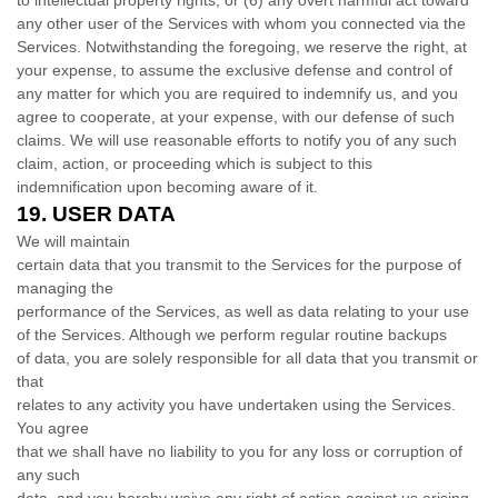
to intellectual property rights; or (
6
) any overt harmful act toward
any other user of the Services with whom you connected via the
Services. Notwithstanding the foregoing, we reserve the right, at
your expense, to assume the exclusive
defense
and control of
any matter for which you are required to indemnify us, and you
agree to cooperate, at your expense, with our
defense
of such
claims. We will use reasonable efforts to notify you of any such
claim, action, or proceeding which is subject to this
indemnification upon becoming aware of it.
19.
USER DATA
We will maintain
certain data that you transmit to the Services for the purpose of
managing the
performance of the Services, as well as data relating to your use
of the Services. Although we perform regular routine backups
of data, you are solely responsible for all data that you transmit or
that
relates to any activity you have undertaken using the Services.
You agree
that we shall have no liability to you for any loss or corruption of
any such