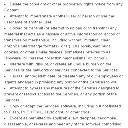
Delete the copyright or other proprietary rights notice from any
Content.
Attempt to impersonate another user or person or use the
username of another user.
Upload or transmit (or attempt to upload or to transmit) any
material that acts as a passive or active information collection or
transmission mechanism, including without limitation, clear
graphics interchange formats (
“gifs”
), 1×1 pixels, web bugs,
cookies, or other similar devices (sometimes referred to as
“spyware” or “passive collection mechanisms” or “pcms”
).
Interfere with, disrupt, or create an undue burden on the
Services or the networks or services connected to the Services.
Harass, annoy, intimidate, or threaten any of our employees or
agents engaged in providing any portion of the Services to you.
Attempt to bypass any measures of the Services designed to
prevent or restrict access to the Services, or any portion of the
Services.
Copy or adapt the Services’ software, including but not limited
to Flash, PHP, HTML, JavaScript, or other code.
Except as permitted by applicable law, decipher, decompile,
disassemble, or reverse engineer any of the software comprising