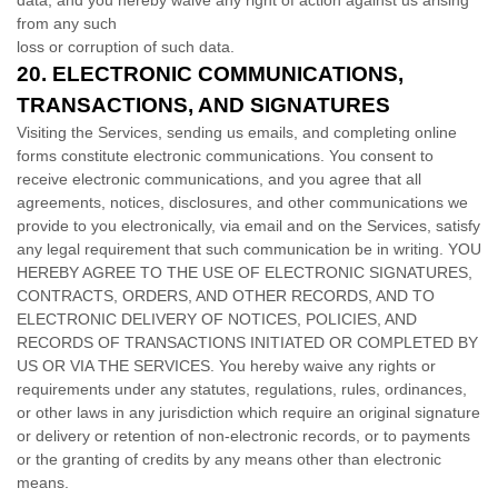
data, and you hereby waive any right of action against us arising
from any such
loss or corruption of such data.
20.
ELECTRONIC COMMUNICATIONS,
TRANSACTIONS, AND SIGNATURES
Visiting the Services, sending us emails, and completing online
forms constitute electronic communications. You consent to
receive electronic communications, and you agree that all
agreements, notices, disclosures, and other communications we
provide to you electronically, via email and on the Services, satisfy
any legal requirement that such communication be in writing. YOU
HEREBY AGREE TO THE USE OF ELECTRONIC SIGNATURES,
CONTRACTS, ORDERS, AND OTHER RECORDS, AND TO
ELECTRONIC DELIVERY OF NOTICES, POLICIES, AND
RECORDS OF TRANSACTIONS INITIATED OR COMPLETED BY
US OR VIA THE SERVICES. You hereby waive any rights or
requirements under any statutes, regulations, rules, ordinances,
or other laws in any jurisdiction which require an original signature
or delivery or retention of non-electronic records, or to payments
or the granting of credits by any means other than electronic
means.