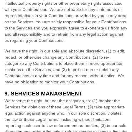
intellectual property rights or other proprietary rights associated
with your Contributions. We are not liable for any statements or
representations in your Contributions provided by you in any area
on the Services. You are solely responsible for your Contributions
to the Services and you expressly agree to exonerate us from any
and all responsibility and to refrain from any legal action against
us regarding your Contributions.
We have the right, in our sole and absolute discretion, (1) to edit,
redact, or otherwise change any Contributions; (2) to
re-
categorize
any Contributions to place them in more appropriate
locations on the Services; and (3) to pre-screen or delete any
Contributions at any time and for any reason, without notice. We
have no obligation to monitor your Contributions.
9.
SERVICES MANAGEMENT
We reserve the right, but not the obligation, to: (1) monitor the
Services for violations of these Legal Terms; (2) take appropriate
legal action against anyone who, in our sole discretion, violates
the law or these Legal Terms, including without limitation,
reporting such user to law enforcement authorities; (3) in our sole
discretion and without limitation, refuse, restrict access to, limit the