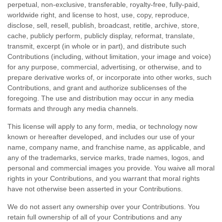
perpetual, non-exclusive, transferable, royalty-free, fully-paid,
worldwide right, and
license
to host, use, copy, reproduce,
disclose, sell, resell, publish, broadcast, retitle, archive, store,
cache, publicly perform, publicly display, reformat, translate,
transmit, excerpt (in whole or in part), and distribute such
Contributions (including, without limitation, your image and voice)
for any purpose, commercial, advertising, or otherwise, and to
prepare derivative works of, or incorporate into other works, such
Contributions, and grant and
authorize sublicenses
of the
foregoing. The use and distribution may occur in any media
formats and through any media channels.
This
license
will apply to any form, media, or technology now
known or hereafter developed, and includes our use of your
name, company name, and franchise name, as applicable, and
any of the trademarks, service marks, trade names, logos, and
personal and commercial images you provide. You waive all moral
rights in your Contributions, and you warrant that moral rights
have not otherwise been asserted in your Contributions.
We do not assert any ownership over your Contributions. You
retain full ownership of all of your Contributions and any