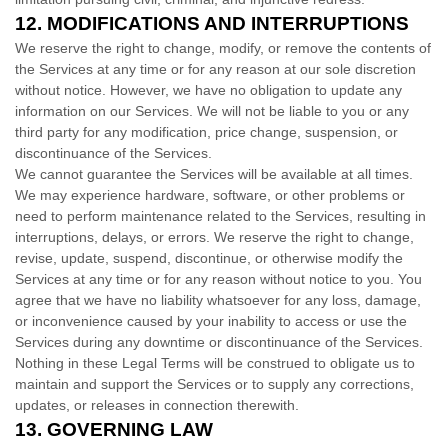
12.
MODIFICATIONS AND INTERRUPTIONS
We reserve the right to change, modify, or remove the contents of
the Services at any time or for any reason at our sole discretion
without notice. However, we have no obligation to update any
information on our Services.
We will not be liable to you or any
third party for any modification, price change, suspension, or
discontinuance of the Services.
We cannot guarantee the Services will be available at all times.
We may experience hardware, software, or other problems or
need to perform maintenance related to the Services, resulting in
interruptions, delays, or errors. We reserve the right to change,
revise, update, suspend, discontinue, or otherwise modify the
Services at any time or for any reason without notice to you. You
agree that we have no liability whatsoever for any loss, damage,
or inconvenience caused by your inability to access or use the
Services during any downtime or discontinuance of the Services.
Nothing in these Legal Terms will be construed to obligate us to
maintain and support the Services or to supply any corrections,
updates, or releases in connection therewith.
13.
GOVERNING LAW