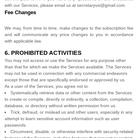
with our Services, please email us at
secretaryvsi@gmail.com
.
Fee Changes
We may, from time to time, make changes to the subscription fee
and will communicate any price changes to you in accordance
with applicable law.
6.
PROHIBITED ACTIVITIES
You may not access or use the Services for any purpose other
than that for which we make the Services available. The Services
may not be used in connection with any commercial
endeavors
except those that are specifically endorsed or approved by us.
As a user of the Services, you agree not to:
Systematically retrieve data or other content from the Services
to create or compile, directly or indirectly, a collection, compilation,
database, or directory without written permission from us.
Trick, defraud, or mislead us and other users, especially in any
attempt to learn sensitive account information such as user
passwords.
Circumvent, disable, or otherwise interfere with security-related