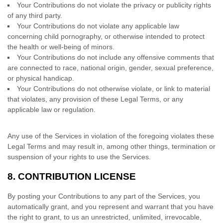
Your Contributions do not violate the privacy or publicity rights
of any third party.
Your Contributions do not violate any applicable law
concerning child pornography, or otherwise intended to protect
the health or well-being of minors.
Your Contributions do not include any offensive comments that
are connected to race, national origin, gender, sexual preference,
or physical handicap.
Your Contributions do not otherwise violate, or link to material
that violates, any provision of these Legal Terms, or any
applicable law or regulation.
Any use of the Services in violation of the foregoing violates these
Legal Terms and may result in, among other things, termination or
suspension of your rights to use the Services.
8.
CONTRIBUTION
LICENSE
By posting your Contributions to any part of the Services
, you
automatically grant, and you represent and warrant that you have
the right to grant, to us an unrestricted, unlimited, irrevocable,