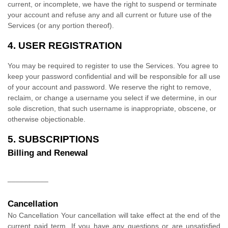
current, or incomplete, we have the right to suspend or terminate
your account and refuse any and all current or future use of the
Services (or any portion thereof).
4.
USER REGISTRATION
You may be required to register to use the Services. You agree to
keep your password confidential and will be responsible for all use
of your account and password. We reserve the right to remove,
reclaim, or change a username you select if we determine, in our
sole discretion, that such username is inappropriate, obscene, or
otherwise objectionable.
5. SUBSCRIPTIONS
Billing and Renewal
__________
Cancellation
No Cancellation
Your cancellation will take effect at the end of the
current paid term. If you have any questions or are unsatisfied