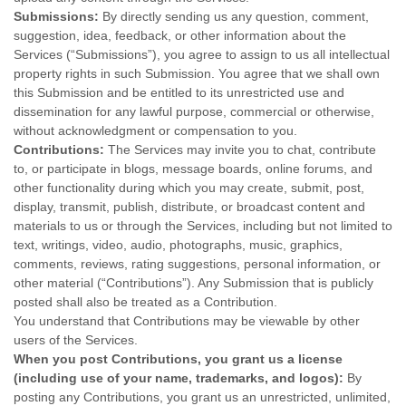
Submissions:
By directly sending us any question, comment,
suggestion, idea, feedback, or other information about the
Services (
“Submissions”
), you agree to assign to us all intellectual
property rights in such Submission. You agree that we shall own
this Submission and be entitled to its unrestricted use and
dissemination for any lawful purpose, commercial or otherwise,
without acknowledgment or compensation to you.
Contributions:
The Services may invite you to chat, contribute
to, or participate in blogs, message boards, online forums, and
other functionality during which you may create, submit, post,
display, transmit, publish, distribute, or broadcast content and
materials to us or through the Services, including but not limited to
text, writings, video, audio, photographs, music, graphics,
comments, reviews, rating suggestions, personal information, or
other material (
“Contributions”
). Any Submission that is publicly
posted shall also be treated as a Contribution.
You understand that Contributions may be viewable by other
users of the Services
.
When you post Contributions, you grant us a
license
(including use of your name, trademarks, and logos):
By
posting any Contributions, you grant us an unrestricted, unlimited,