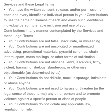
Services and these Legal Terms.
You have the written consent, release, and/or permission of
each and every identifiable individual person in your Contributions
to use the name or likeness of each and every such identifiable
individual person to enable inclusion and use of your
Contributions in any manner contemplated by the Services and
these Legal Terms.
Your Contributions are not false, inaccurate, or misleading.
Your Contributions are not unsolicited or
unauthorized
advertising, promotional materials, pyramid schemes, chain
letters, spam, mass mailings, or other forms of solicitation.
Your Contributions are not obscene, lewd, lascivious, filthy,
violent, harassing,
libelous
, slanderous, or otherwise
objectionable (as determined by us).
Your Contributions do not ridicule, mock, disparage, intimidate,
or abuse anyone.
Your Contributions are not used to harass or threaten (in the
legal sense of those terms) any other person and to promote
violence against a specific person or class of people.
Your Contributions do not violate any applicable law,
regulation, or rule.