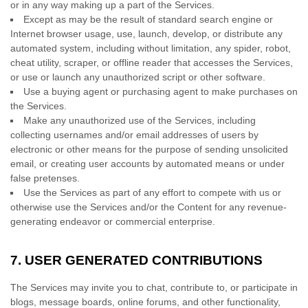
or in any way making up a part of the Services.
Except as may be the result of standard search engine or
Internet browser usage, use, launch, develop, or distribute any
automated system, including without limitation, any spider, robot,
cheat utility, scraper, or offline reader that accesses the Services,
or use or launch any
unauthorized
script or other software.
Use a buying agent or purchasing agent to make purchases on
the Services.
Make any
unauthorized
use of the Services, including
collecting usernames and/or email addresses of users by
electronic or other means for the purpose of sending unsolicited
email, or creating user accounts by automated means or under
false
pretenses
.
Use the Services as part of any effort to compete with us or
otherwise use the Services and/or the Content for any revenue-
generating
endeavor
or commercial enterprise.
7.
USER GENERATED CONTRIBUTIONS
The Services may invite you to chat, contribute to, or participate in
blogs, message boards, online forums, and other functionality,