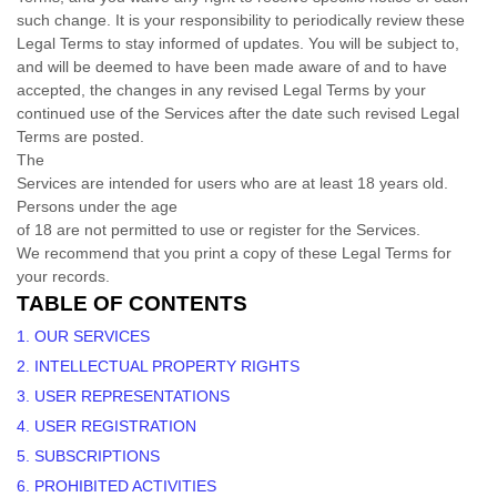
such change. It is your responsibility to periodically review these
Legal Terms to stay informed of updates. You will be subject to,
and will be deemed to have been made aware of and to have
accepted, the changes in any revised Legal Terms by your
continued use of the Services after the date such revised Legal
Terms are posted.
The
Services are intended for users who are at least 18 years old.
Persons under the age
of 18 are not permitted to use or register for the Services.
We recommend that you print a copy of these Legal Terms for
your records.
TABLE OF CONTENTS
1. OUR SERVICES
2. INTELLECTUAL PROPERTY RIGHTS
3. USER REPRESENTATIONS
4. USER REGISTRATION
5. SUBSCRIPTIONS
6. PROHIBITED ACTIVITIES