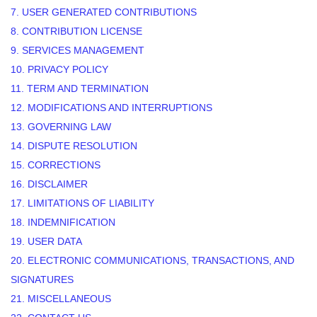
7. USER GENERATED CONTRIBUTIONS
8. CONTRIBUTION
LICENSE
9. SERVICES MANAGEMENT
10. PRIVACY POLICY
11. TERM AND TERMINATION
12. MODIFICATIONS AND INTERRUPTIONS
13. GOVERNING LAW
14. DISPUTE RESOLUTION
15. CORRECTIONS
16. DISCLAIMER
17. LIMITATIONS OF LIABILITY
18. INDEMNIFICATION
19. USER DATA
20. ELECTRONIC COMMUNICATIONS, TRANSACTIONS, AND
SIGNATURES
21. MISCELLANEOUS