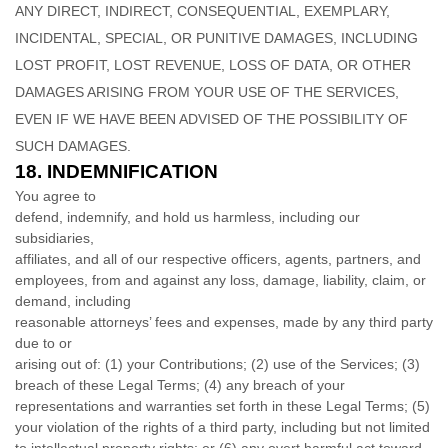
ANY DIRECT, INDIRECT, CONSEQUENTIAL, EXEMPLARY,
INCIDENTAL, SPECIAL, OR PUNITIVE DAMAGES, INCLUDING
LOST PROFIT, LOST REVENUE, LOSS OF DATA, OR OTHER
DAMAGES ARISING FROM YOUR USE OF THE SERVICES,
EVEN IF WE HAVE BEEN ADVISED OF THE POSSIBILITY OF
SUCH DAMAGES.
18.
INDEMNIFICATION
You agree to
defend, indemnify, and hold us harmless, including our
subsidiaries,
affiliates, and all of our respective officers, agents, partners, and
employees, from and against any loss, damage, liability, claim, or
demand, including
reasonable attorneys’ fees and expenses, made by any third party
due to or
arising out of:
(1) your Contributions;
(
2
) use of the Services; (
3
)
breach of these Legal Terms; (
4
) any breach of your
representations and warranties set forth in these Legal Terms; (
5
)
your violation of the rights of a third party, including but not limited