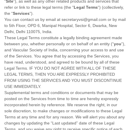
“
Site
“
)
, as well as any other related products and services that
refer or link to these legal terms (the
“
Legal Terms
“
) (collectively,
the
“
Services
“
).
You can contact us by
email at
secretaryvsi@gmail.com
or by mail
to
5th Floor, OPD 6, Manipal Hospital, Sector 6, Dwarka
,
New
Delhi
,
Delhi
110075
,
India
.
These Legal Terms constitute a legally binding agreement made
between you, whether personally or on behalf of an entity (
“
you
“
),
and
Vascular Society of India
, concerning your access to and use
of the Services. You agree that by accessing the Services, you
have read, understood, and agreed to be bound by all of these
Legal Terms. IF YOU DO NOT AGREE WITH ALL OF THESE
LEGAL TERMS, THEN YOU ARE EXPRESSLY PROHIBITED
FROM USING THE SERVICES AND YOU MUST DISCONTINUE
USE IMMEDIATELY.
Supplemental terms and conditions or documents that may be
posted on the Services from time to time are hereby expressly
incorporated herein by reference. We reserve the right, in our
sole discretion, to make changes or modifications to these Legal
Terms
at any time and for any reason
. We will alert you about any
changes by updating the
“Last updated”
date of these Legal
Terms, and you waive any right to receive specific notice of each