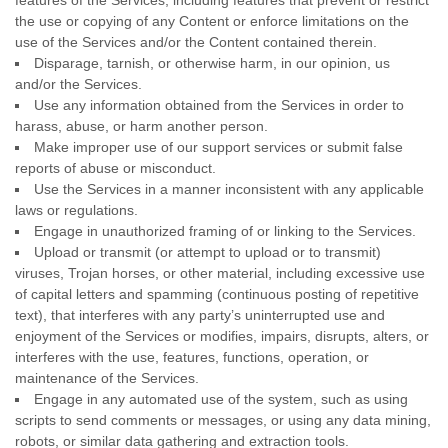
features of the Services, including features that prevent or restrict
the use or copying of any Content or enforce limitations on the
use of the Services and/or the Content contained therein.
Disparage, tarnish, or otherwise harm, in our opinion, us
and/or the Services.
Use any information obtained from the Services in order to
harass, abuse, or harm another person.
Make improper use of our support services or submit false
reports of abuse or misconduct.
Use the Services in a manner inconsistent with any applicable
laws or regulations.
Engage in
unauthorized
framing of or linking to the Services.
Upload or transmit (or attempt to upload or to transmit)
viruses, Trojan horses, or other material, including excessive use
of capital letters and spamming (continuous posting of repetitive
text), that interferes with any party’s uninterrupted use and
enjoyment of the Services or modifies, impairs, disrupts, alters, or
interferes with the use, features, functions, operation, or
maintenance of the Services.
Engage in any automated use of the system, such as using
scripts to send comments or messages, or using any data mining,
robots, or similar data gathering and extraction tools.