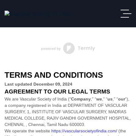
TERMS AND CONDITIONS
Last updated
December 09, 2024
AGREEMENT TO OUR LEGAL TERMS
We are
Vascular Society of India
(
“
Company
,” “
we
,” “
us
,” “
our
“
)
,
a company
registered in
India
at
DEPARTMENT OF VASCULAR
SURGERY, 1, INSTITUTE OF VASCULAR SURGERY, MADRAS
MEDICAL COLLEGE, RAJIV GANDHI GOVERNMENT HOSPITAL,
CHENNAI,
,
Chennai
,
Tamil Nadu
600003
.
We operate
the website
https://vascularsocietyofindia.com/
(the