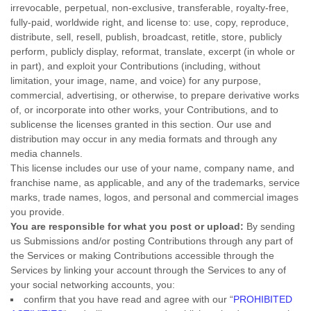
irrevocable, perpetual, non-exclusive, transferable, royalty-free,
fully-paid, worldwide right, and
license
to: use, copy, reproduce,
distribute, sell, resell, publish, broadcast, retitle, store, publicly
perform, publicly display, reformat, translate, excerpt (in whole or
in part), and exploit your Contributions (including, without
limitation, your image, name, and voice) for any purpose,
commercial, advertising, or otherwise, to prepare derivative works
of, or incorporate into other works, your Contributions, and to
sublicense the licenses
granted in this section. Our use and
distribution may occur in any media formats and through any
media channels.
This
license
includes our use of your name, company name, and
franchise name, as applicable, and any of the trademarks, service
marks, trade names, logos, and personal and commercial images
you provide.
You are responsible for what you post or upload:
By sending
us Submissions
and/or posting Contributions
through any part of
the Services
or making Contributions accessible through the
Services by linking your account through the Services to any of
your social networking accounts,
you:
confirm that you have read and agree with our
“
PROHIBITED