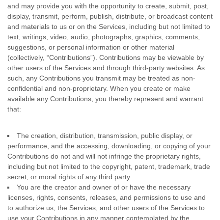
and may provide you with the opportunity to create, submit, post,
display, transmit, perform, publish, distribute, or broadcast content
and materials to us or on the Services, including but not limited to
text, writings, video, audio, photographs, graphics, comments,
suggestions, or personal information or other material
(collectively,
“Contributions”
). Contributions may be viewable by
other users of the Services and through third-party websites. As
such, any Contributions you transmit may be treated as non-
confidential and non-proprietary. When you create or make
available any Contributions, you thereby represent and warrant
that:
The creation, distribution, transmission, public display, or
performance, and the accessing, downloading, or copying of your
Contributions do not and will not infringe the proprietary rights,
including but not limited to the copyright, patent, trademark, trade
secret, or moral rights of any third party.
You are the creator and owner of or have the necessary
licenses
, rights, consents, releases, and permissions to use and
to
authorize
us, the Services, and other users of the Services to
use your Contributions in any manner contemplated by the