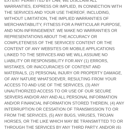
EXTENT PERMITTED BY LAW, WE DISCLAIM ALL
WARRANTIES, EXPRESS OR IMPLIED, IN CONNECTION WITH
THE SERVICES AND YOUR USE THEREOF, INCLUDING,
WITHOUT LIMITATION, THE IMPLIED WARRANTIES OF
MERCHANTABILITY, FITNESS FOR A PARTICULAR PURPOSE,
AND NON-INFRINGEMENT. WE MAKE NO WARRANTIES OR
REPRESENTATIONS ABOUT THE ACCURACY OR
COMPLETENESS OF THE SERVICES’ CONTENT OR THE
CONTENT OF ANY WEBSITES OR MOBILE APPLICATIONS
LINKED TO THE SERVICES AND WE WILL ASSUME NO
LIABILITY OR RESPONSIBILITY FOR ANY (1) ERRORS,
MISTAKES, OR INACCURACIES OF CONTENT AND
MATERIALS, (2) PERSONAL INJURY OR PROPERTY DAMAGE,
OF ANY NATURE WHATSOEVER, RESULTING FROM YOUR
ACCESS TO AND USE OF THE SERVICES, (3) ANY
UNAUTHORIZED
ACCESS TO OR USE OF OUR SECURE
SERVERS AND/OR ANY AND ALL PERSONAL INFORMATION
AND/OR FINANCIAL INFORMATION STORED THEREIN, (4) ANY
INTERRUPTION OR CESSATION OF TRANSMISSION TO OR
FROM THE SERVICES, (5) ANY BUGS, VIRUSES, TROJAN
HORSES, OR THE LIKE WHICH MAY BE TRANSMITTED TO OR
THROUGH THE SERVICES BY ANY THIRD PARTY, AND/OR (6)