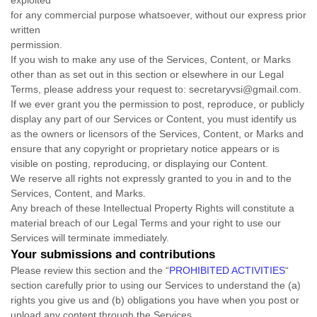
exploited
for any commercial purpose whatsoever, without our express prior
written
permission.
If you wish to make any use of the Services, Content, or Marks
other than as set out in this section or elsewhere in our Legal
Terms, please address your request to:
secretaryvsi@gmail.com
.
If we ever grant you the permission to post, reproduce, or publicly
display any part of our Services or Content, you must identify us
as the owners or licensors of the Services, Content, or Marks and
ensure that any copyright or proprietary notice appears or is
visible on posting, reproducing, or displaying our Content.
We reserve all rights not expressly granted to you in and to the
Services, Content, and Marks.
Any breach of these Intellectual Property Rights will constitute a
material breach of our Legal Terms and your right to use our
Services will terminate immediately.
Your submissions
and contributions
Please review this section and the
“
PROHIBITED ACTIVITIES
“
section carefully prior to using our Services to understand the (a)
rights you give us and (b) obligations you have when you post or
upload any content through the Services.