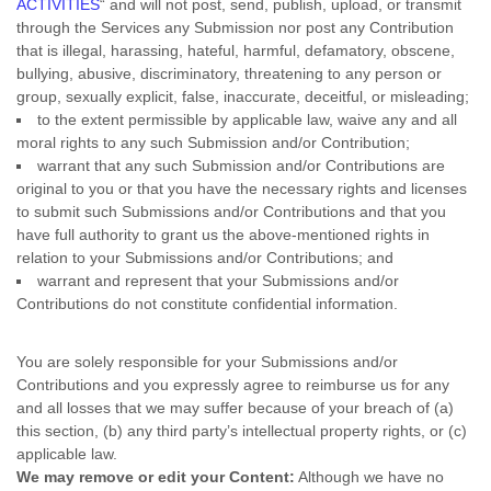
ACTIVITIES
“
and will not post, send, publish, upload, or transmit
through the Services any Submission
nor post any Contribution
that is illegal, harassing, hateful, harmful, defamatory, obscene,
bullying, abusive, discriminatory, threatening to any person or
group, sexually explicit, false, inaccurate, deceitful, or misleading;
to the extent permissible by applicable law, waive any and all
moral rights to any such Submission
and/or Contribution
;
warrant that any such Submission
and/or Contributions
are
original to you or that you have the necessary rights and
licenses
to submit such Submissions
and/or Contributions
and that you
have full authority to grant us the above-mentioned rights in
relation to your Submissions
and/or Contributions
; and
warrant and represent that your Submissions
and/or
Contributions
do not constitute confidential information.
You are solely responsible for your Submissions
and/or
Contributions
and you expressly agree to reimburse us for any
and all losses that we may suffer because of your breach of (a)
this section, (b) any third party’s intellectual property rights, or (c)
applicable law.
We may remove or edit your Content:
Although we have no