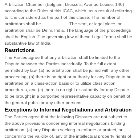
Arbitration Chamber (Belgium, Brussels, Avenue Louise, 146)
according to the Rules of this ICAC, which, as a result of referring
to it, is considered as the part of this clause. The number of
arbitrators shall be
__________
. The seat, or legal place, or
arbitration shall be
Delhi
,
India
. The language of the proceedings
shall be
English
. The governing law of these Legal Terms shall be
substantive law of
India
.
Restrictions
The Parties agree that any arbitration shall be limited to the
Dispute between the Parties individually. To the full extent
permitted by law, (a) no arbitration shall be joined with any other
proceeding; (b) there is no right or authority for any Dispute to be
arbitrated on a class-action basis or to
utilize
class action
procedures; and (c) there is no right or authority for any Dispute
to be brought in a purported representative capacity on behalf of
the general public or any other persons.
Exceptions to Informal Negotiations and Arbitration
The Parties agree that the following Disputes are not subject to
the above provisions concerning informal negotiations binding
arbitration: (a) any Disputes seeking to enforce or protect, or
concerning the validity of, any of the intellectual property rights of