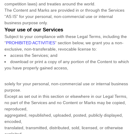
competition laws) and treaties
around the world.
The Content and Marks are provided in or through the Services
“AS IS”
for your
personal, non-commercial use or internal
business purpose
only.
Your use of our Services
Subject to your compliance with these Legal Terms, including the
“
PROHIBITED ACTIVITIES
“
section below, we grant you a non-
exclusive, non-transferable, revocable
license
to:
access the Services; and
download or print a copy of any portion of the Content to which
you have properly gained access,
solely for your
personal, non-commercial use or internal business
purpose
.
Except as set out in this section or elsewhere in our Legal Terms,
no part of the Services and no Content or Marks may be copied,
reproduced,
aggregated, republished, uploaded, posted, publicly displayed,
encoded,
translated, transmitted, distributed, sold, licensed, or otherwise