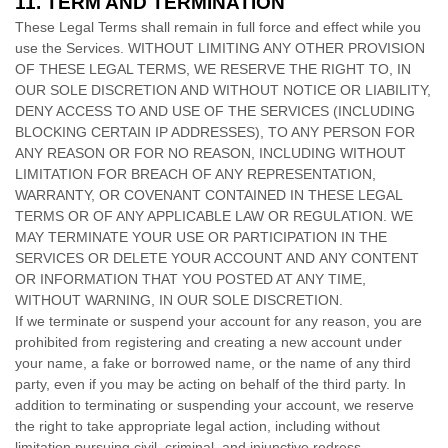
11.
TERM AND TERMINATION
These Legal Terms shall remain in full force and effect while you
use the Services. WITHOUT LIMITING ANY OTHER PROVISION
OF THESE LEGAL TERMS, WE RESERVE THE RIGHT TO, IN
OUR SOLE DISCRETION AND WITHOUT NOTICE OR LIABILITY,
DENY ACCESS TO AND USE OF THE SERVICES (INCLUDING
BLOCKING CERTAIN IP ADDRESSES), TO ANY PERSON FOR
ANY REASON OR FOR NO REASON, INCLUDING WITHOUT
LIMITATION FOR BREACH OF ANY REPRESENTATION,
WARRANTY, OR COVENANT CONTAINED IN THESE LEGAL
TERMS OR OF ANY APPLICABLE LAW OR REGULATION. WE
MAY TERMINATE YOUR USE OR PARTICIPATION IN THE
SERVICES OR DELETE
YOUR ACCOUNT AND
ANY CONTENT
OR INFORMATION THAT YOU POSTED AT ANY TIME,
WITHOUT WARNING, IN OUR SOLE DISCRETION.
If we terminate or suspend your account for any reason, you are
prohibited from registering and creating a new account under
your name, a fake or borrowed name, or the name of any third
party, even if you may be acting on behalf of the third party. In
addition to terminating or suspending your account, we reserve
the right to take appropriate legal action, including without
limitation pursuing civil, criminal, and injunctive redress.