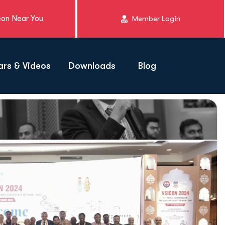
eon Near You
Member Login
rs & Videos
Downloads
Blog