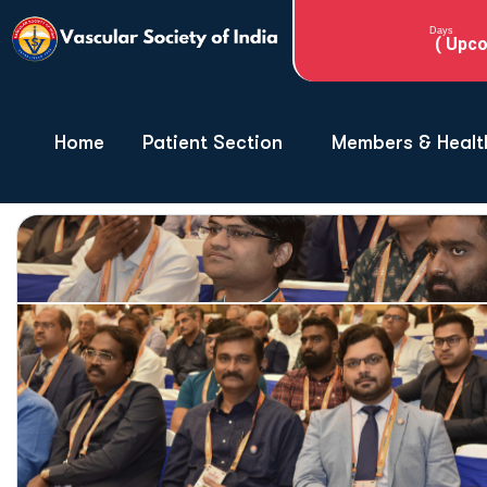
Days
( Upco
Home
Patient Section
Members & Healt