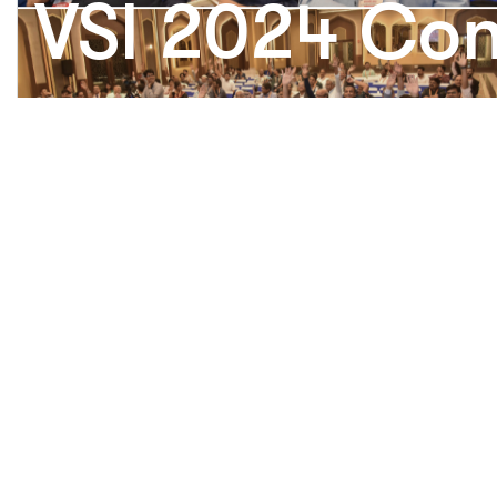
VSI 2024 Con