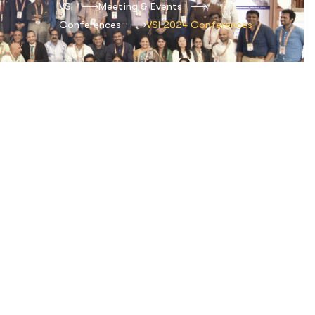
VSI
Meeting & Events
Conferences
VSI 2024 Conferences