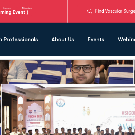
Hours
Minutes
Find Vascular Surg
ming Event )
h Professionals
About Us
Events
Webina