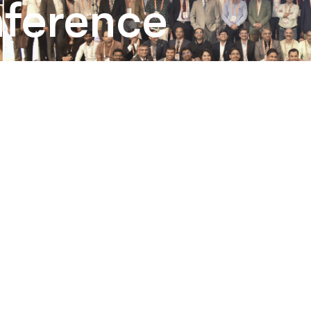
ference